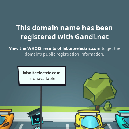
This domain name has been
registered with Gandi.net
View the WHOIS results of laboiteelectric.com
to get the
domain’s public registration information.
laboiteelectric.com
is unavailable