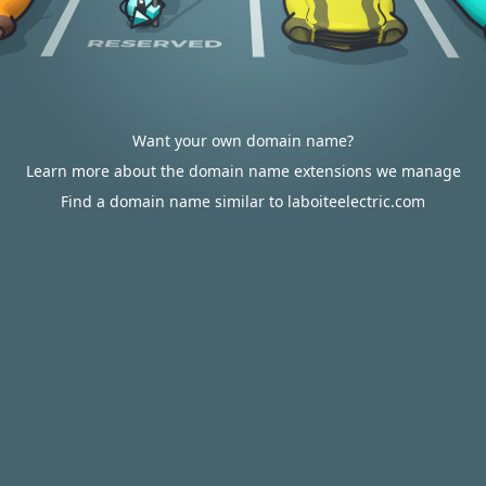
Want your own domain name?
Learn more about the domain name extensions we manage
Find a domain name similar to laboiteelectric.com